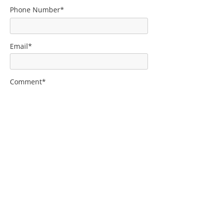
Phone Number*
Email*
Comment*
Submit