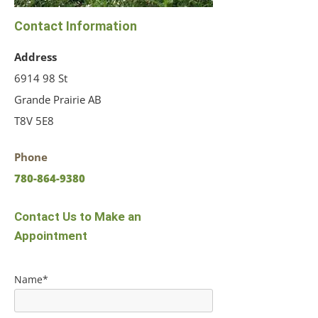
Contact Information
Address
6914 98 St
Grande Prairie AB
T8V 5E8
Phone
780-864-9380
Contact Us to Make an
Appointment
Name*