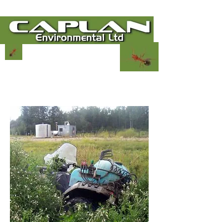
780-864-9380